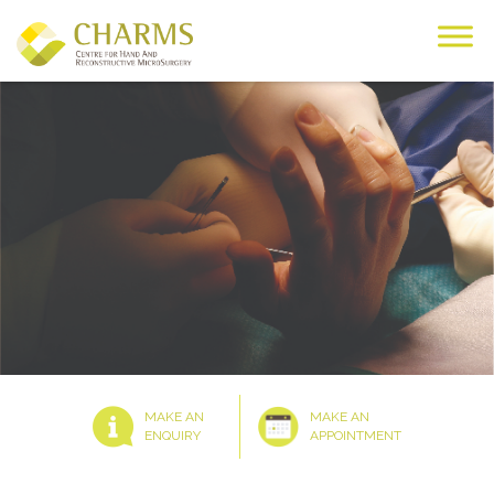
Skip
to
content
MAKE AN
MAKE AN
ENQUIRY
APPOINTMENT