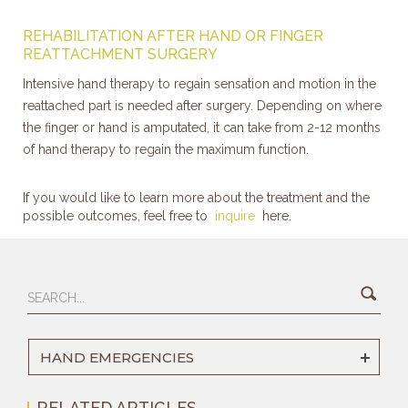
REHABILITATION AFTER HAND OR FINGER
REATTACHMENT SURGERY
Intensive hand therapy to regain sensation and motion in the
reattached part is needed after surgery. Depending on where
the finger or hand is amputated, it can take from 2-12 months
of hand therapy to regain the maximum function.
If you would like to learn more about the treatment and the
possible outcomes, feel free to
inquire
here.
HAND EMERGENCIES
RELATED ARTICLES