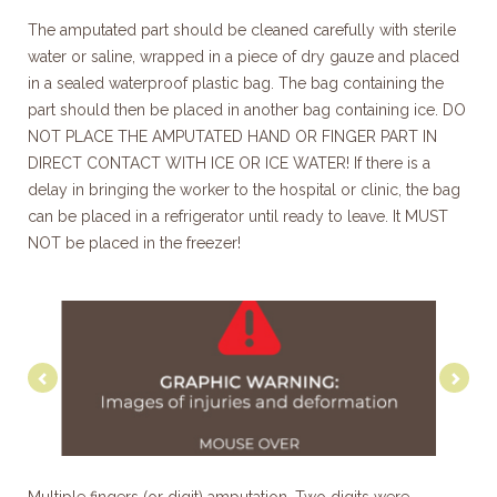
The amputated part should be cleaned carefully with sterile
water or saline, wrapped in a piece of dry gauze and placed
in a sealed waterproof plastic bag. The bag containing the
part should then be placed in another bag containing ice. DO
NOT PLACE THE AMPUTATED HAND OR FINGER PART IN
DIRECT CONTACT WITH ICE OR ICE WATER! If there is a
delay in bringing the worker to the hospital or clinic, the bag
can be placed in a refrigerator until ready to leave. It MUST
NOT be placed in the freezer!
Previous
Nex