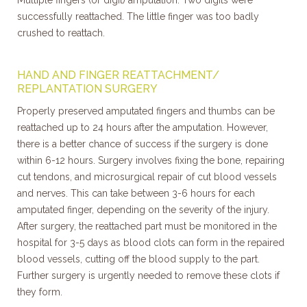
Multiple fingers (or digit) amputation. Two digits were
successfully reattached. The little finger was too badly
crushed to reattach.
HAND AND FINGER REATTACHMENT/
REPLANTATION SURGERY
Properly preserved amputated fingers and thumbs can be
reattached up to 24 hours after the amputation. However,
there is a better chance of success if the surgery is done
within 6-12 hours. Surgery involves fixing the bone, repairing
cut tendons, and microsurgical repair of cut blood vessels
and nerves. This can take between 3-6 hours for each
amputated finger, depending on the severity of the injury.
After surgery, the reattached part must be monitored in the
hospital for 3-5 days as blood clots can form in the repaired
blood vessels, cutting off the blood supply to the part.
Further surgery is urgently needed to remove these clots if
they form.