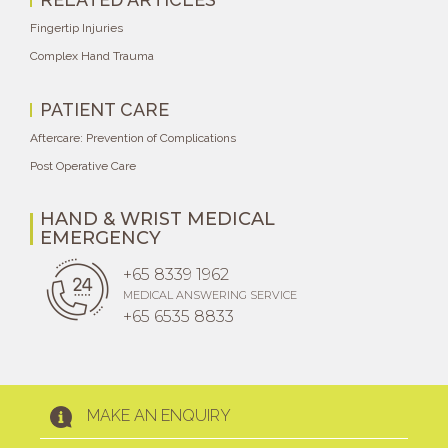
Fingertip Injuries
Complex Hand Trauma
PATIENT CARE
Aftercare: Prevention of Complications
Post Operative Care
HAND & WRIST MEDICAL
EMERGENCY
+65 8339 1962
MEDICAL ANSWERING SERVICE
+65 6535 8833
MAKE AN ENQUIRY