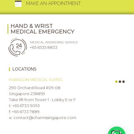
MAKE AN APPOINTMENT
HAND & WRIST
MEDICAL EMERGENCY
MEDICAL ANSWERING SERVICE
+65 6535 8833
LOCATIONS
PARAGON MEDICAL SUITES
290 Orchard Road #09-08
Singapore 238859
Take lift from Tower 1 - Lobby E or F
t: +65 6733 9093
f: +65 6733 7889
e: contact@charmssingapore.com