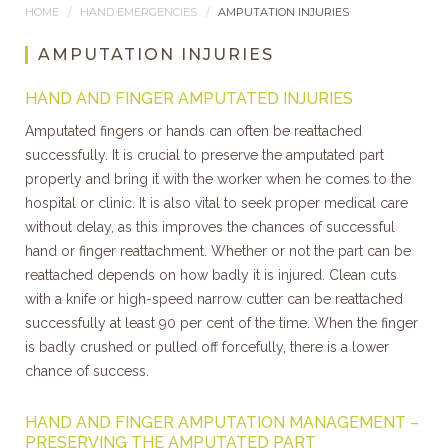
HOME
HAND EMERGENCIES
AMPUTATION INJURIES
AMPUTATION INJURIES
HAND AND FINGER AMPUTATED INJURIES
Amputated fingers or hands can often be reattached
successfully. It is crucial to preserve the amputated part
properly and bring it with the worker when he comes to the
hospital or clinic. It is also vital to seek proper medical care
without delay, as this improves the chances of successful
hand or finger reattachment. Whether or not the part can be
reattached depends on how badly it is injured. Clean cuts
with a knife or high-speed narrow cutter can be reattached
successfully at least 90 per cent of the time. When the finger
is badly crushed or pulled off forcefully, there is a lower
chance of success.
HAND AND FINGER AMPUTATION MANAGEMENT –
PRESERVING THE AMPUTATED PART