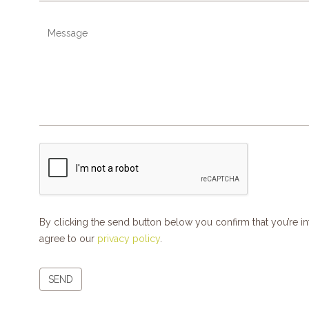
By clicking the send button below you confirm that you’re 
agree to our
privacy policy
.