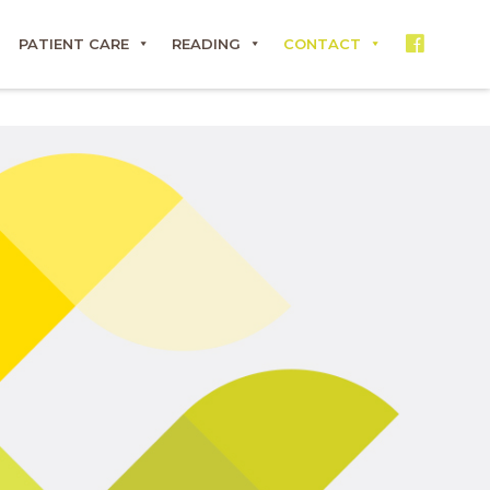
PATIENT CARE
READING
CONTACT