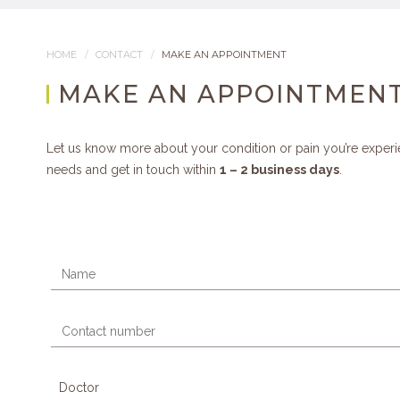
HOME
CONTACT
MAKE AN APPOINTMENT
MAKE AN APPOINTMEN
Let us know more about your condition or pain you’re experi
needs and get in touch within
1 – 2 business days
.