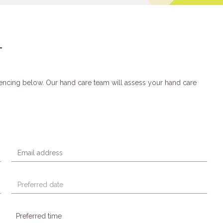
T
encing below. Our hand care team will assess your hand care