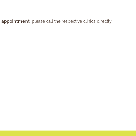
e appointment
, please call the respective clinics directly: