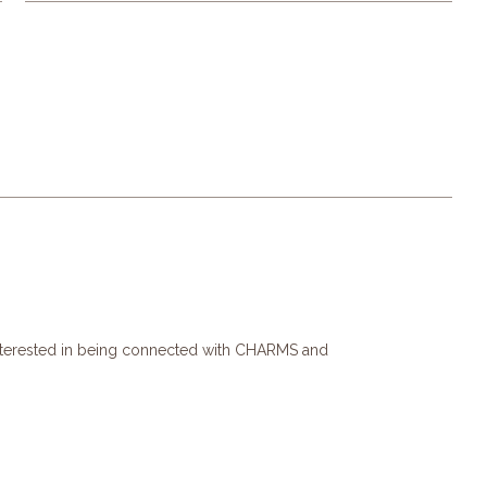
interested in being connected with CHARMS and