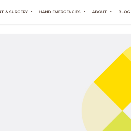
T & SURGERY
HAND EMERGENCIES
ABOUT
BLOG