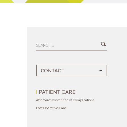
CONTACT
PATIENT CARE
Aftercare: Prevention of Complications
Post Operative Care