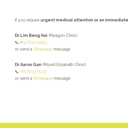
If you require
urgent medical attention or an immediat
Dr Lim Beng Hai
(Paragon Clinic)
📞 +
65 6733 9093
or send a
Whatsapp
message
Dr Aaron Gan
(Mount Elizabeth Clinic)
📞
+65 6733 8273
or send a
Whatsapp
message