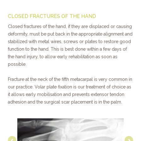
CLOSED FRACTURES OF THE HAND
Closed fractures of the hand, if they are displaced or causing
deformity, must be put back in the appropriate alignment and
stabilized with metal wires, screws or plates to restore good
function to the hand. This is best done within a few days of
the hand injury, to allow early rehabilitation as soon as
possible.
Fracture at the neck of the fifth metacarpal is very common in
our practice. Volar plate fixation is our treatment of choice as
it allows early mobilisation and prevents extensor tendon
adhesion and the surgical scar placement is in the palm.
Previous
Nex