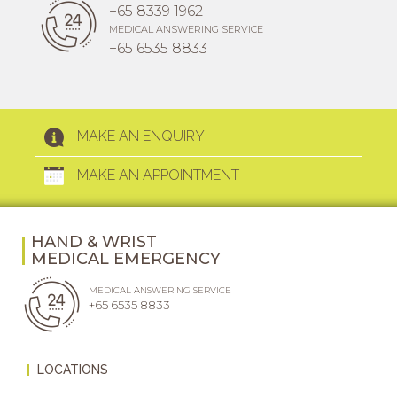
+65 8339 1962
MEDICAL ANSWERING SERVICE
+65 6535 8833
MAKE AN ENQUIRY
MAKE AN APPOINTMENT
HAND & WRIST
MEDICAL EMERGENCY
MEDICAL ANSWERING SERVICE
+65 6535 8833
LOCATIONS