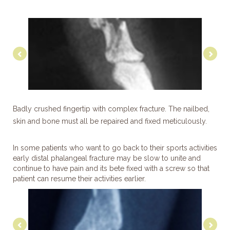
Previous
Nex
Badly crushed fingertip with complex fracture. The nailbed,
skin and bone must all be repaired and fixed meticulously.
In some patients who want to go back to their sports activities
early distal phalangeal fracture may be slow to unite and
continue to have pain and its bete fixed with a screw so that
patient can resume their activities earlier.
Previous
Nex