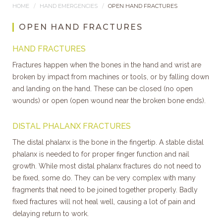
HOME
HAND EMERGENCIES
OPEN HAND FRACTURES
OPEN HAND FRACTURES
HAND FRACTURES
Fractures happen when the bones in the hand and wrist are
broken by impact from machines or tools, or by falling down
and landing on the hand. These can be closed (no open
wounds) or open (open wound near the broken bone ends).
DISTAL PHALANX FRACTURES
The distal phalanx is the bone in the fingertip. A stable distal
phalanx is needed to for proper finger function and nail
growth. While most distal phalanx fractures do not need to
be fixed, some do. They can be very complex with many
fragments that need to be joined together properly. Badly
fixed fractures will not heal well, causing a lot of pain and
delaying return to work.