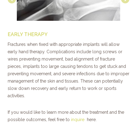
EARLY THERAPY
Fractures when fixed with appropriate implants will allow
early hand therapy. Complications include long screws or
wires preventing movement, bad alignment of fracture
pieces, implants too large causing tendons to get stuck and
preventing movement, and severe infections due to improper
management of the skin and tissues. These can potentially
slow down recovery and early return to work or sports
activities.
If you would like to learn more about the treatment and the
possible outcomes, feel free to
inquire
here.