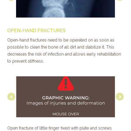
OPEN-HAND FRACTURES
Open-hand fractures need to be operated on as soon as
possible to clean the bone of all dirt and stabilize it. This
decreases the risk of infection and allows early rehabilitation
to prevent stiffness.
Previous
Nex
Open fracture of little finger fixed with plate and screws