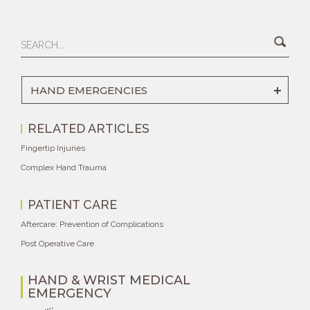
HAND EMERGENCIES
RELATED ARTICLES
Fingertip Injuries
Complex Hand Trauma
PATIENT CARE
Aftercare: Prevention of Complications
Post Operative Care
HAND & WRIST MEDICAL
EMERGENCY