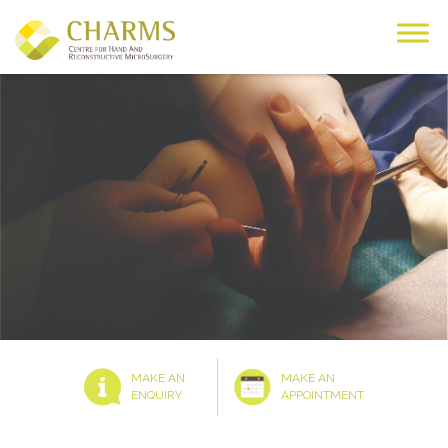
Skip
to
content
MAKE AN
MAKE AN
ENQUIRY
APPOINTMENT