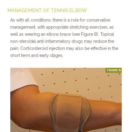
MANAGEMENT OF TENNIS ELBOW
As with all conditions, there is a role for conservative
management, with appropriate stretching exercises, as
well as wearing an elbow brace (see Figure B). Topical
non-steroidal anti-inflammatory drugs may reduce the
pain. Corticosteroid injection may also be effective in the
short term and early stages.