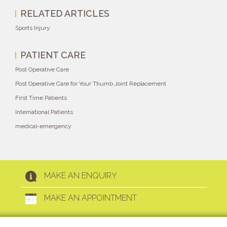
RELATED ARTICLES
Sports Injury
PATIENT CARE
Post Operative Care
Post Operative Care for Your Thumb Joint Replacement
First Time Patients
International Patients
medical-emergency
MAKE AN ENQUIRY
MAKE AN APPOINTMENT