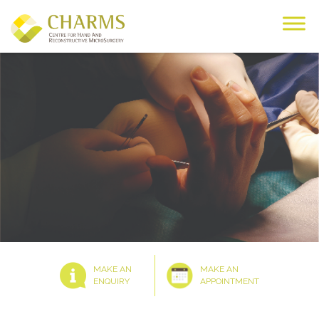
Skip
to
content
MAKE AN
MAKE AN
ENQUIRY
APPOINTMENT