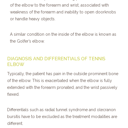
of the elbow to the forearm and wrist, associated with
weakness of the forearm and inability to open doorknobs
or handle heavy objects.
A similar condition on the inside of the elbow is known as
the Golfer’s elbow.
DIAGNOSIS AND DIFFERENTIALS OF TENNIS
ELBOW
Typically, the patient has pain in the outside prominent bone
of the elbow. This is exacerbated when the elbow is fully
extended with the forearm pronated, and the wrist passively
flexed.
Differentials such as radial tunnel syndrome and olecranon
bursitis have to be excluded as the treatment modalities are
different.