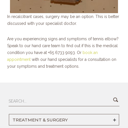
In recalcitrant cases, surgery may be an option. This is better
discussed with your specialist doctor.
Are you experiencing signs and symptoms of tennis elbow?
Speak to our hand care team to find out if this is the medical
condition you have at +65 6733 9093. Or
book an
appointment
with our hand specialists for a consultation on
your symptoms and treatment options.
TREATMENT & SURGERY