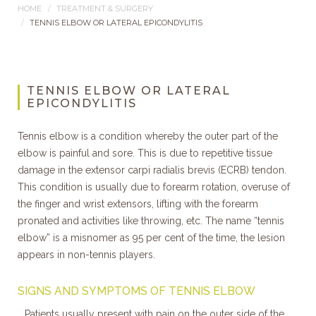
HOME
TREATMENT & SURGERY
TENNIS ELBOW OR LATERAL EPICONDYLITIS
TENNIS ELBOW OR LATERAL
EPICONDYLITIS
Tennis elbow is a condition whereby the outer part of the
elbow is painful and sore. This is due to repetitive tissue
damage in the extensor carpi radialis brevis (ECRB) tendon.
This condition is usually due to forearm rotation, overuse of
the finger and wrist extensors, lifting with the forearm
pronated and activities like throwing, etc. The name “tennis
elbow” is a misnomer as 95 per cent of the time, the lesion
appears in non-tennis players.
SIGNS AND SYMPTOMS OF TENNIS ELBOW
Patients usually present with pain on the outer side of the