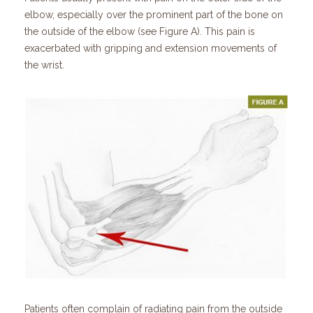
elbow, especially over the prominent part of the bone on
the outside of the elbow (see Figure A). This pain is
exacerbated with gripping and extension movements of
the wrist.
Patients often complain of radiating pain from the outside