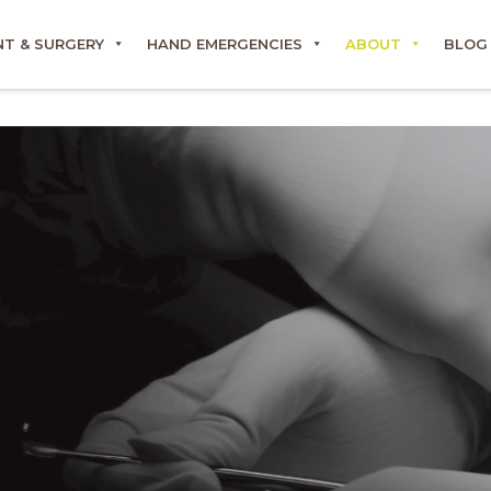
T & SURGERY
HAND EMERGENCIES
ABOUT
BLOG