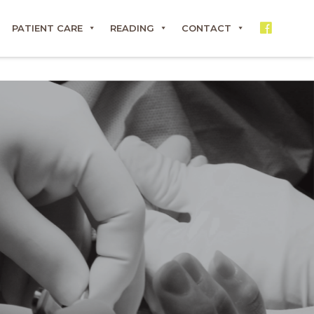
PATIENT CARE
READING
CONTACT