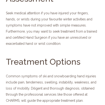
Seek medical attention if you have injured your fingers,
hands, or wrists during your favourite winter activities and
symptoms have not improved with simple measures.
Furthermore, you may want to seek treatment from a trained
and certified Hand Surgeon if you have an unresolved or
exacerbated hand or wrist condition.
Treatment Options
Common symptoms of ski and snowboarding hand injuries
include pain, tenderness, swelling, instability, weakness, and
loss of mobility. Diligent and thorough diagnosis, obtained
through the professional services like those offered at
CHARMS, will guide the appropriate treatment plan.