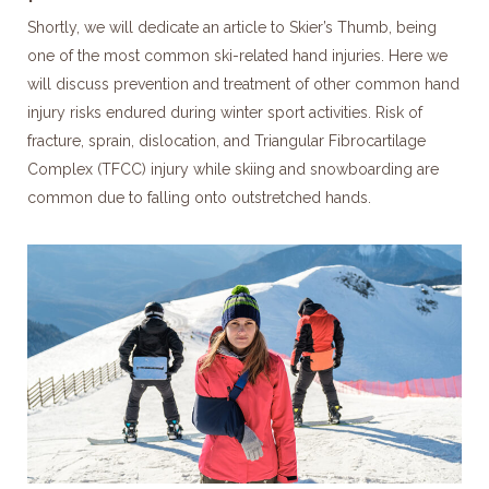
Shortly, we will dedicate an article to Skier’s Thumb, being
one of the most common ski-related hand injuries. Here we
will discuss prevention and treatment of other common hand
injury risks endured during winter sport activities. Risk of
fracture, sprain, dislocation, and Triangular Fibrocartilage
Complex (TFCC) injury while skiing and snowboarding are
common due to falling onto outstretched hands.