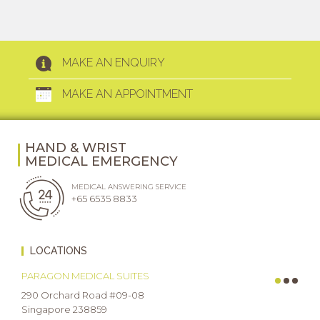
MAKE AN ENQUIRY
MAKE AN APPOINTMENT
HAND & WRIST
MEDICAL EMERGENCY
MEDICAL ANSWERING SERVICE
+65 6535 8833
LOCATIONS
PARAGON MEDICAL SUITES
290 Orchard Road #09-08
Singapore 238859