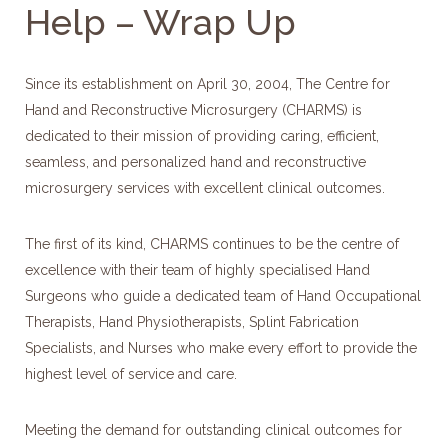
Help – Wrap Up
Since its establishment on April 30, 2004, The Centre for
Hand and Reconstructive Microsurgery (CHARMS) is
dedicated to their mission of providing caring, efficient,
seamless, and personalized hand and reconstructive
microsurgery services with excellent clinical outcomes.
The first of its kind, CHARMS continues to be the centre of
excellence with their team of highly specialised Hand
Surgeons who guide a dedicated team of Hand Occupational
Therapists, Hand Physiotherapists, Splint Fabrication
Specialists, and Nurses who make every effort to provide the
highest level of service and care.
Meeting the demand for outstanding clinical outcomes for