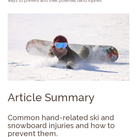
ways to prevent and treat potential hand injuries.
Article Summary
Common hand-related ski and
snowboard injuries and how to
prevent them.