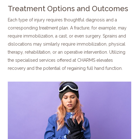
Treatment Options and Outcomes
Each type of injury requires thoughtful diagnosis and a
corresponding treatment plan. A fracture, for example, may
require immobilization, a cast, or even surgery. Sprains and
dislocations may similarly require immobilization, physical
therapy, rehabilitation, or an operative intervention. Utilizing
the specialised services offered at CHARMS elevates
recovery and the potential of regaining full hand function.