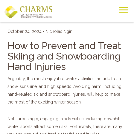
Skip
to
content
HOME
BLOG
October 24, 2024 • Nicholas Ngin
How to Prevent and Treat
Skiing and Snowboarding
Hand Injuries
Arguably, the most enjoyable winter activities include fresh
snow, sunshine, and high speeds. Avoiding harm, including
hand-related ski and snowboard injuries, will help to make
the most of the exciting winter season.
Not surprisingly, engaging in adrenaline-inducing downhill
winter sports attract some risks. Fortunately, there are many