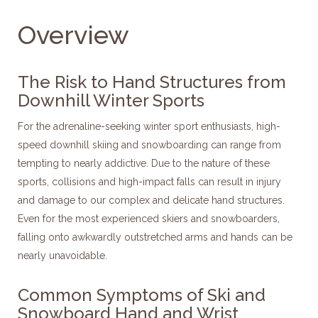
Overview
The Risk to Hand Structures from
Downhill Winter Sports
For the adrenaline-seeking winter sport enthusiasts, high-
speed downhill skiing and snowboarding can range from
tempting to nearly addictive. Due to the nature of these
sports, collisions and high-impact falls can result in injury
and damage to our complex and delicate hand structures.
Even for the most experienced skiers and snowboarders,
falling onto awkwardly outstretched arms and hands can be
nearly unavoidable.
Common Symptoms of Ski and
Snowboard Hand and Wrist