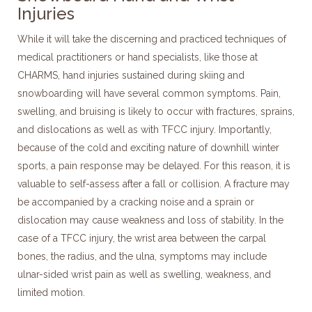
Injuries
While it will take the discerning and practiced techniques of
medical practitioners or hand specialists, like those at
CHARMS, hand injuries sustained during skiing and
snowboarding will have several common symptoms. Pain,
swelling, and bruising is likely to occur with fractures, sprains,
and dislocations as well as with TFCC injury. Importantly,
because of the cold and exciting nature of downhill winter
sports, a pain response may be delayed. For this reason, it is
valuable to self-assess after a fall or collision. A fracture may
be accompanied by a cracking noise and a sprain or
dislocation may cause weakness and loss of stability. In the
case of a TFCC injury, the wrist area between the carpal
bones, the radius, and the ulna, symptoms may include
ulnar-sided wrist pain as well as swelling, weakness, and
limited motion.