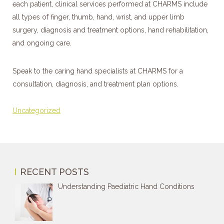
each patient, clinical services performed at CHARMS include
all types of finger, thumb, hand, wrist, and upper limb
surgery, diagnosis and treatment options, hand rehabilitation,
and ongoing care.
Speak to the caring hand specialists at CHARMS for a
consultation, diagnosis, and treatment plan options.
Categories
Uncategorized
RECENT POSTS
Understanding Paediatric Hand Conditions