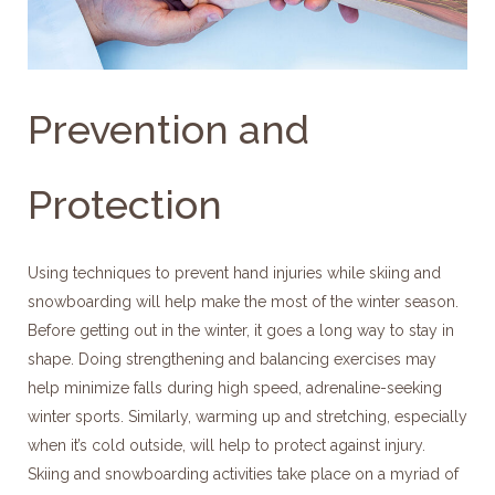
Prevention and
Protection
Using techniques to prevent hand injuries while skiing and
snowboarding will help make the most of the winter season.
Before getting out in the winter, it goes a long way to stay in
shape. Doing strengthening and balancing exercises may
help minimize falls during high speed, adrenaline-seeking
winter sports. Similarly, warming up and stretching, especially
when it’s cold outside, will help to protect against injury.
Skiing and snowboarding activities take place on a myriad of