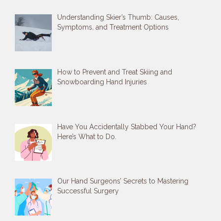
Understanding Skier’s Thumb: Causes,
Symptoms, and Treatment Options
How to Prevent and Treat Skiing and
Snowboarding Hand Injuries
Have You Accidentally Stabbed Your Hand?
Here’s What to Do.
Our Hand Surgeons’ Secrets to Mastering
Successful Surgery