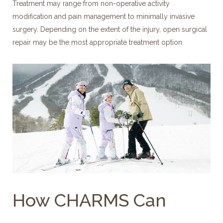
Treatment may range from non-operative activity
modification and pain management to minimally invasive
surgery. Depending on the extent of the injury, open surgical
repair may be the most appropriate treatment option.
How CHARMS Can