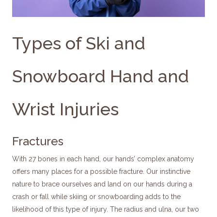
Types of Ski and
Snowboard Hand and
Wrist Injuries
Fractures
With 27 bones in each hand, our hands’ complex anatomy
offers many places for a possible fracture. Our instinctive
nature to brace ourselves and land on our hands during a
crash or fall while skiing or snowboarding adds to the
likelihood of this type of injury. The radius and ulna, our two