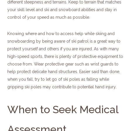
different steepness and terrains. Keep to terrain that matches
your skill level and ski and snowboard abilities and stay in
control of your speed as much as possible.
Knowing where and how to access help while skiing and
snowboarding by being aware of ski patrol is a great way to
protect yourself and others if you are injured. As with many
high-speed sports, there is plenty of protective equipment to
choose from. Wear protective gear such as wrist guards to
help protect delicate hand structures. Easier said than done,
when you fall, try to let go of ski poles as falling while
gripping ski poles may contribute to potential hand injury.
When to Seek Medical
Assessment