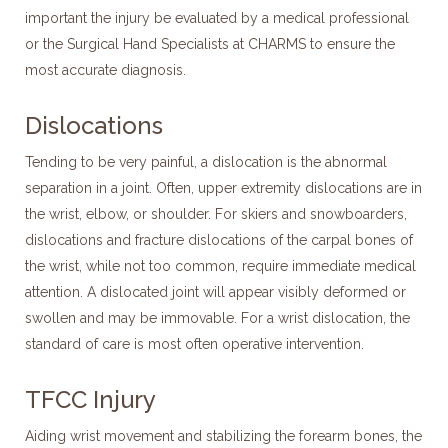
important the injury be evaluated by a medical professional
or the Surgical Hand Specialists at CHARMS to ensure the
most accurate diagnosis.
Dislocations
Tending to be very painful, a dislocation is the abnormal
separation in a joint. Often, upper extremity dislocations are in
the wrist, elbow, or shoulder. For skiers and snowboarders,
dislocations and fracture dislocations of the carpal bones of
the wrist, while not too common, require immediate medical
attention. A dislocated joint will appear visibly deformed or
swollen and may be immovable. For a wrist dislocation, the
standard of care is most often operative intervention.
TFCC Injury
Aiding wrist movement and stabilizing the forearm bones, the