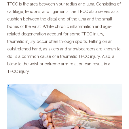
TFCC is the area between your radius and ulna. Consisting of
cartilage, tendons, and ligaments, the TFCC also serves as a
cushion between the distal end of the ulna and the small
bones of the wrist. While chronic inflammation and age-
related degeneration account for some TFCC injury,
traumatic injury occur often through sports. Falling on an
outstretched hand, as skiers and snowboarders are known to
do, is a common cause of a traumatic TFCC injury. Also, a
blow to the wrist or extreme arm rotation can result in a
TFCC injury.