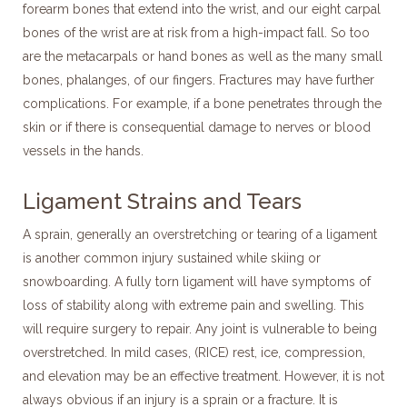
forearm bones that extend into the wrist, and our eight carpal
bones of the wrist are at risk from a high-impact fall. So too
are the metacarpals or hand bones as well as the many small
bones, phalanges, of our fingers. Fractures may have further
complications. For example, if a bone penetrates through the
skin or if there is consequential damage to nerves or blood
vessels in the hands.
Ligament Strains and Tears
A sprain, generally an overstretching or tearing of a ligament
is another common injury sustained while skiing or
snowboarding. A fully torn ligament will have symptoms of
loss of stability along with extreme pain and swelling. This
will require surgery to repair. Any joint is vulnerable to being
overstretched. In mild cases, (RICE) rest, ice, compression,
and elevation may be an effective treatment. However, it is not
always obvious if an injury is a sprain or a fracture. It is